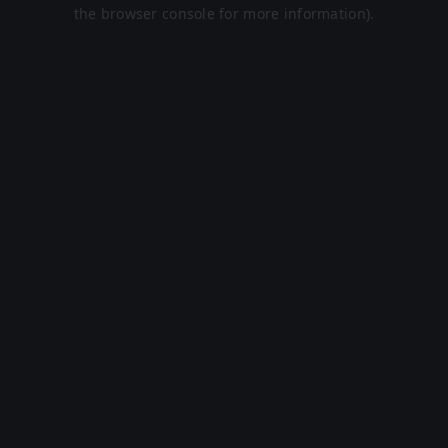
the browser console for more information).