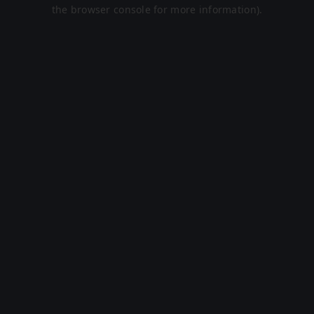
the browser console for more information).