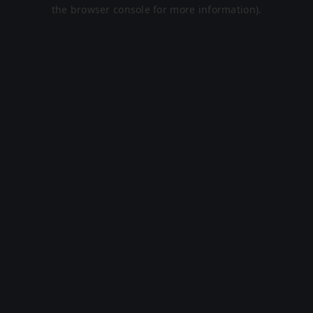
the browser console for more information).