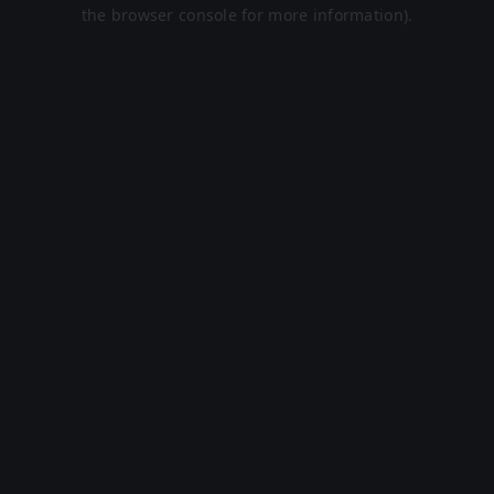
the browser console for more information).