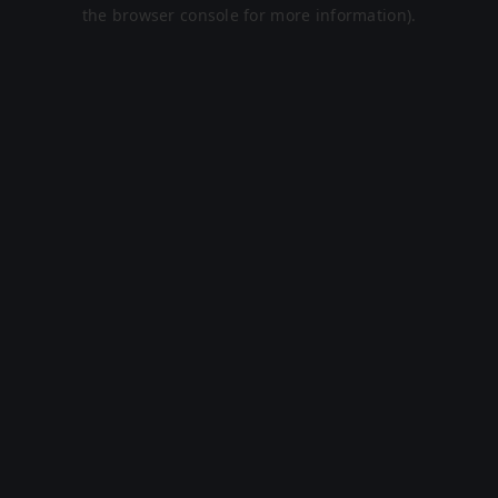
the browser console for more information).