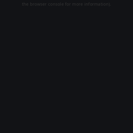
the browser console for more information).