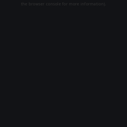
the browser console for more information).