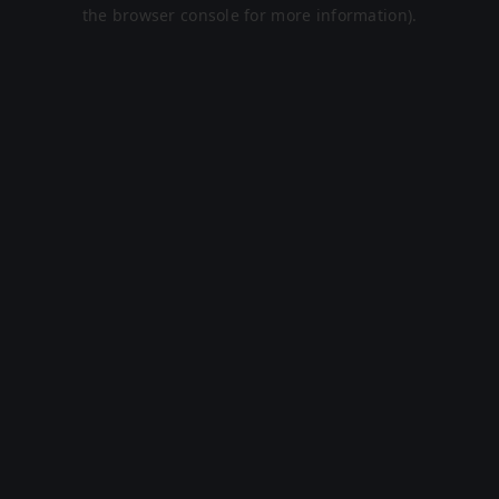
the browser console for more information).