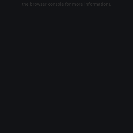
the browser console for more information).