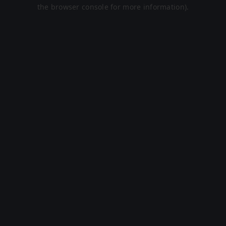
the browser console for more information).