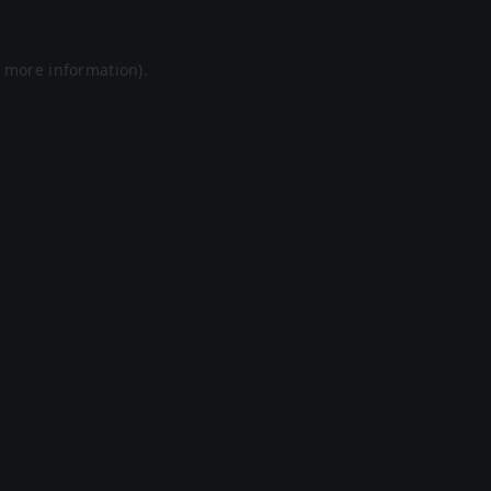
r more information).