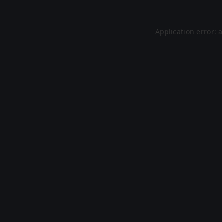
Application error: 