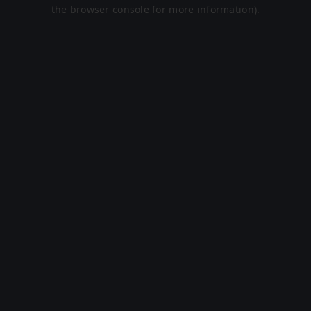
the browser console for more information).