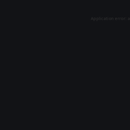
Application error: 