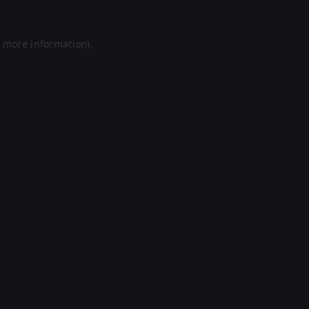
r more information).