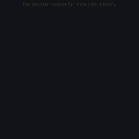
the browser console for more information).