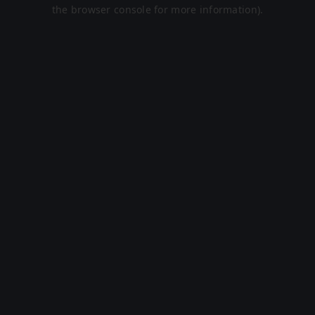
the browser console for more information).