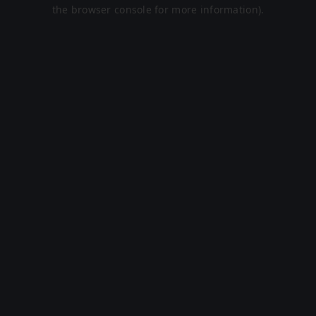
the browser console for more information).