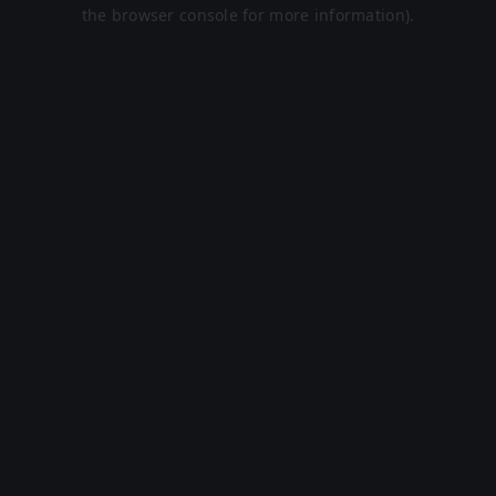
the browser console for more information).