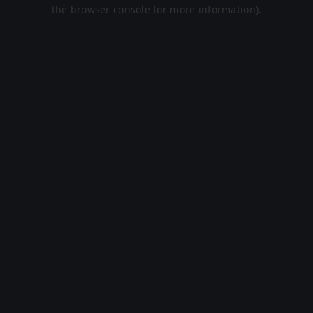
the browser console for more information).