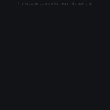
the browser console for more information).