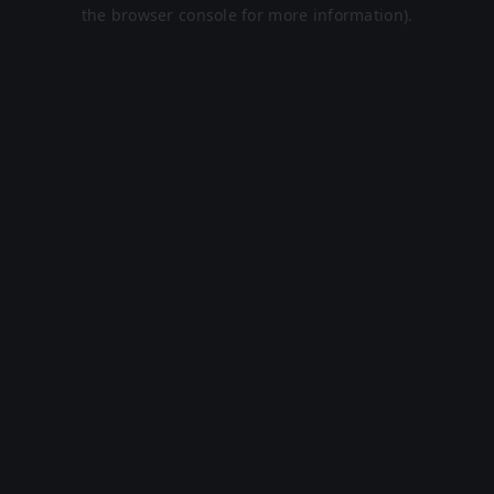
the browser console for more information).