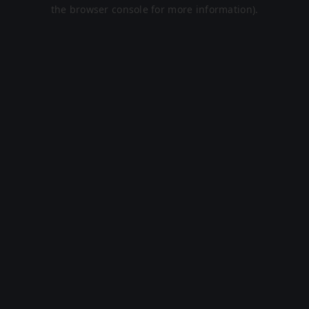
the browser console for more information).