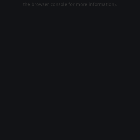
the browser console for more information).