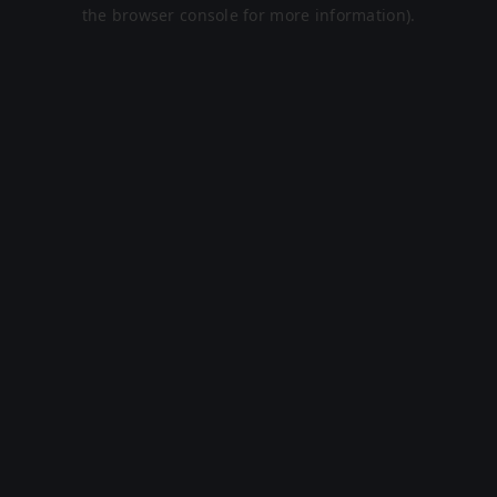
the browser console for more information).