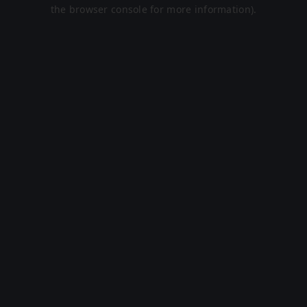
the browser console for more information).