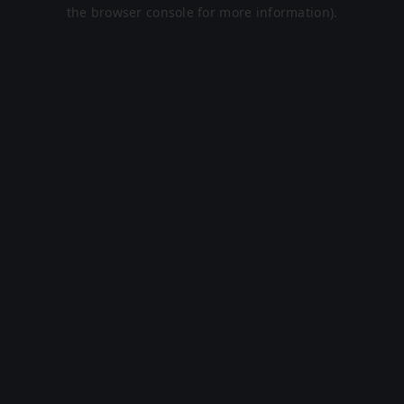
the browser console for more information).