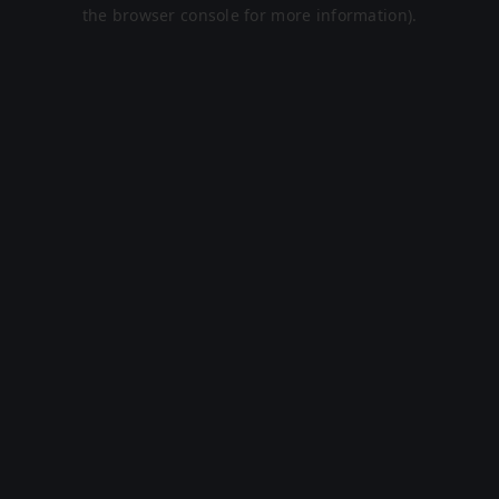
the browser console for more information).