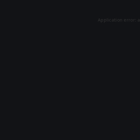
Application error: 