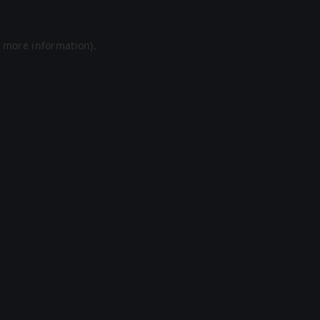
r more information).