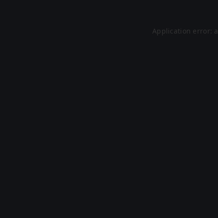
Application error: 