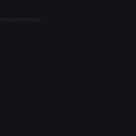
r more information).