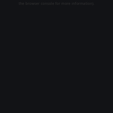
the browser console for more information).