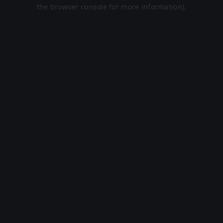
the browser console for more information).