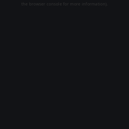
the browser console for more information).