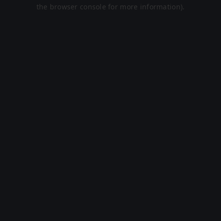
the browser console for more information).