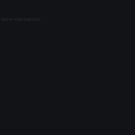
r more information).