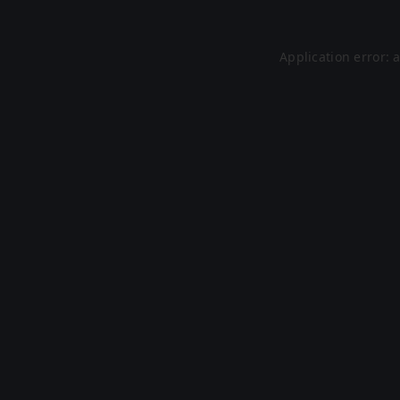
Application error: 