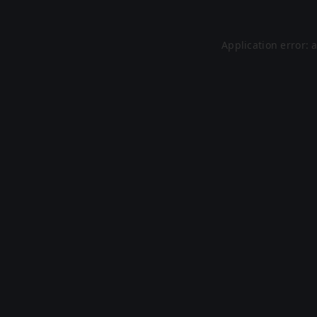
Application error: 