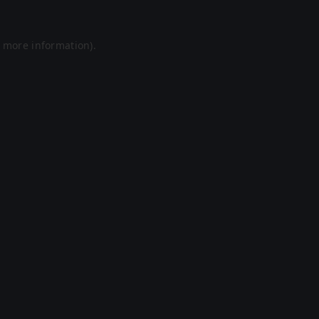
r more information).