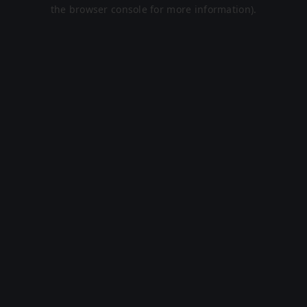
the browser console for more information).