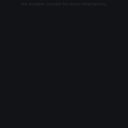
the browser console for more information).