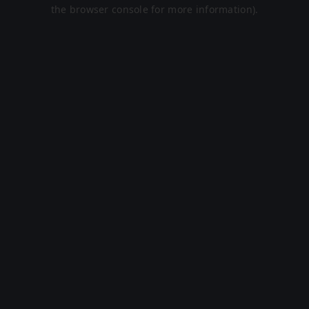
the browser console for more information).