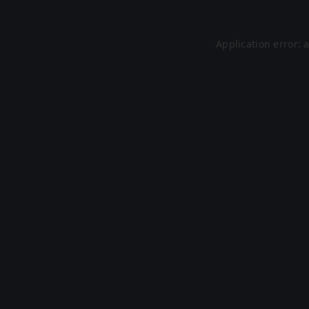
Application error: 