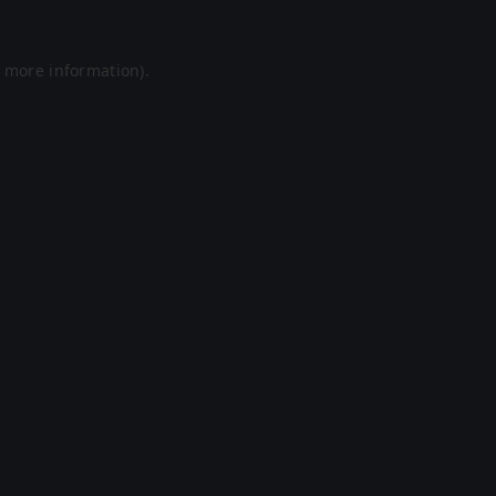
r more information).