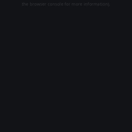
the browser console for more information).