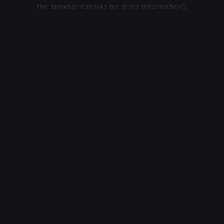
the browser console for more information).