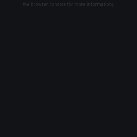
the browser console for more information).