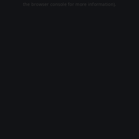
the browser console for more information).