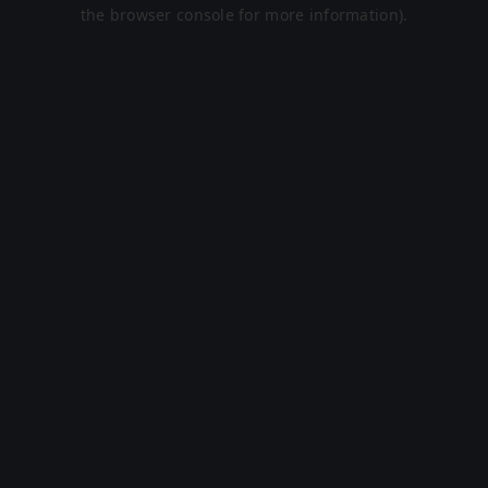
the browser console for more information).