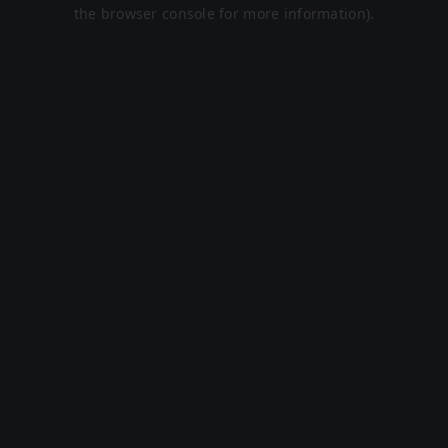
the browser console for more information).