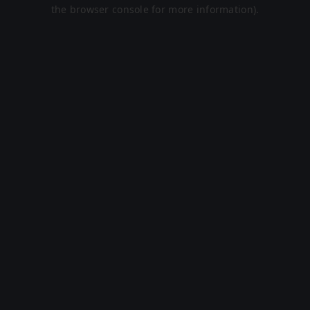
the browser console for more information).