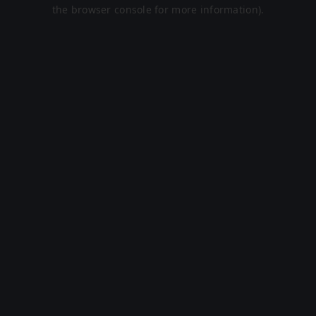
the browser console for more information).