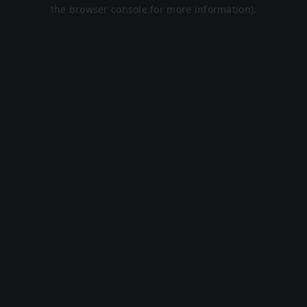
the browser console for more information).