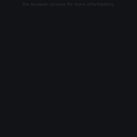
the browser console for more information).