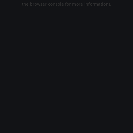
the browser console for more information).