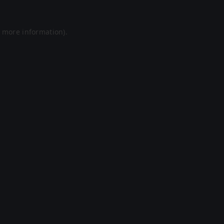
r more information).