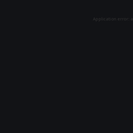
Application error: 